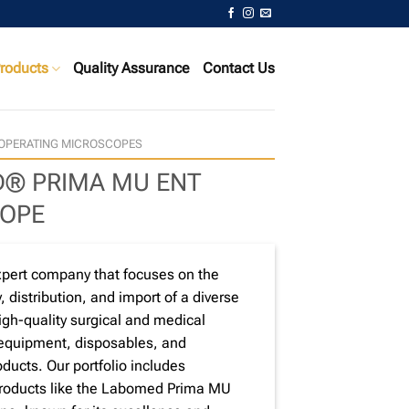
roducts
Quality Assurance
Contact Us
OPERATING MICROSCOPES
® PRIMA MU ENT
OPE
xpert company that focuses on the
, distribution, and import of a diverse
high-quality surgical and medical
 equipment, disposables, and
ducts. Our portfolio includes
products like the Labomed Prima MU