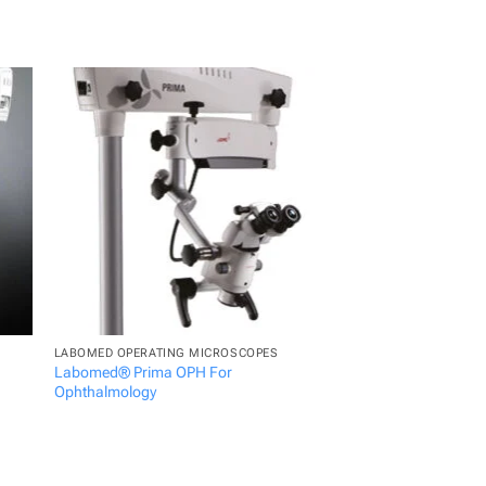
LABOMED OPERATING MICROSCOPES
LABOMED OPERATING 
Labomed® Prima OPH For
Labomed® Magna Den
Ophthalmology