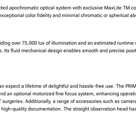
cted apochromatic optical system with exclusive MaxLite TM co
xceptional color fidelity and minimal chromatic or spherical ab
viding over 75,000 lux of illumination and an estimated runtime
s. Its fluid mechanical design enables smooth and precise posit
can expect a lifetime of delightful and hassle-free use. The P
and an optional motorized fine focus system, enhancing operat
T surgeries. Additionally, a range of accessories such as camer
 high-quality documentation. The straight observation head has 