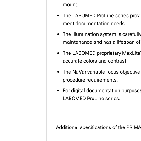
mount.
The LABOMED ProLine series provid
meet documentation needs.
The illumination system is careful
maintenance and has a lifespan of
The LABOMED proprietary MaxLiteTM
accurate colors and contrast.
The NuVar variable focus objectiv
procedure requirements.
For digital documentation purpose
LABOMED ProLine series.
Additional specifications of the PRI