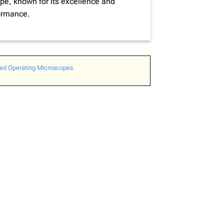
e, known for its excellence and
ormance.
d Operating Microscopes