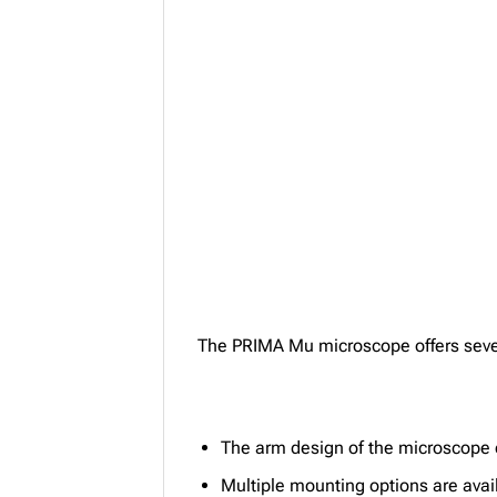
The PRIMA Mu microscope offers sever
The arm design of the microscope e
Multiple mounting options are avai