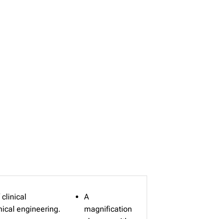
clinical
A
nical engineering.
magnification