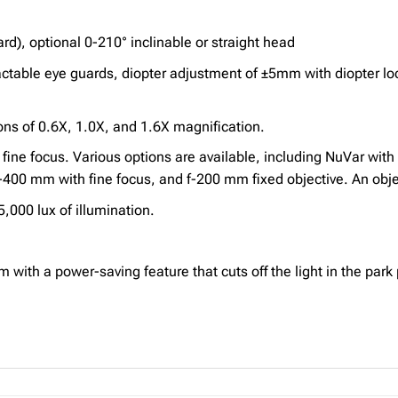
rd), optional 0-210° inclinable or straight head
ctable eye guards, diopter adjustment of ±5mm with diopter 
s of 0.6X, 1.0X, and 1.6X magnification.
fine focus. Various options are available, including NuVar with
0 mm with fine focus, and f-200 mm fixed objective. An object
,000 lux of illumination.
ith a power-saving feature that cuts off the light in the park 