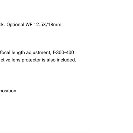
lock. Optional WF 12.5X/18mm
 focal length adjustment, f-300-400
ive lens protector is also included.
position.