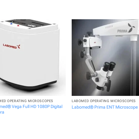
MED OPERATING MICROSCOPES
LABOMED OPERATING MICROSCOPES
ed® Vega Full HD 1080P Digital
Labomed® Prima ENT Microscope
ra