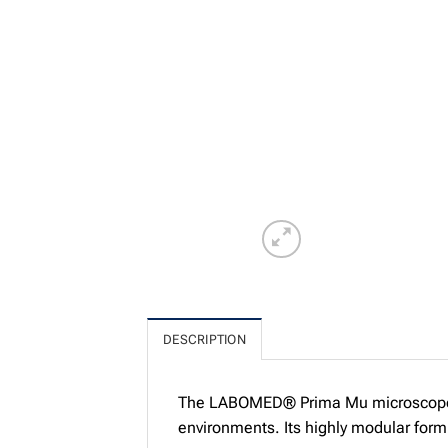
DESCRIPTION
The LABOMED® Prima Mu microscope ha
environments. Its highly modular form