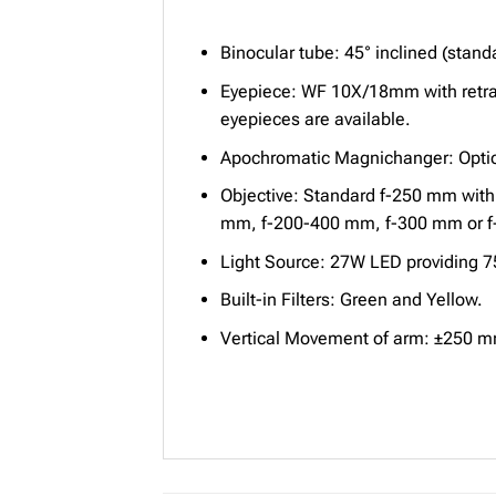
Binocular tube: 45° inclined (standa
Eyepiece: WF 10X/18mm with retra
eyepieces are available.
Apochromatic Magnichanger: Option
Objective: Standard f-250 mm with 
mm, f-200-400 mm, f-300 mm or f-40
Light Source: 27W LED providing 75
Built-in Filters: Green and Yellow.
Vertical Movement of arm: ±250 mm w