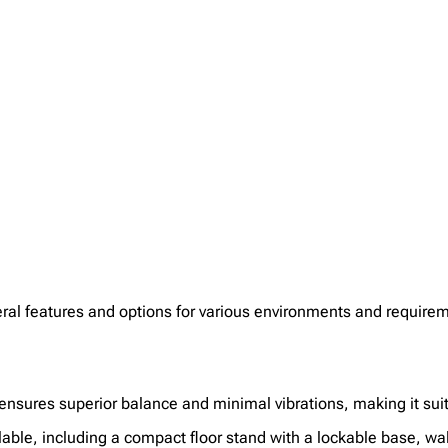
al features and options for various environments and require
nsures superior balance and minimal vibrations, making it suit
lable, including a compact floor stand with a lockable base, wa