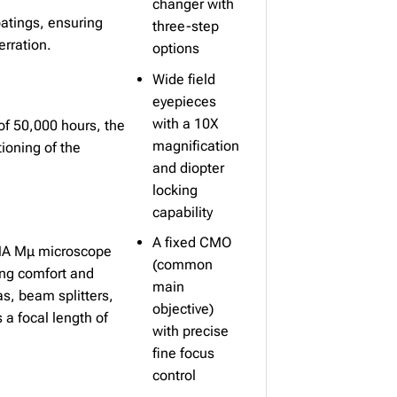
changer with
atings, ensuring
three-step
erration.
options
Wide field
eyepieces
with a 10X
 of 50,000 hours, the
magnification
ioning of the
and diopter
locking
capability
A fixed CMO
RIMA Mμ microscope
(common
ing comfort and
main
as, beam splitters,
objective)
a focal length of
with precise
fine focus
control