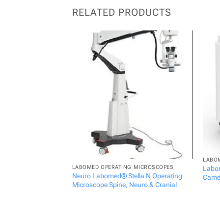
RELATED PRODUCTS
LABO
LABOMED OPERATING MICROSCOPES
Labom
Neuro Labomed® Stella N Operating
Came
Microscope Spine, Neuro & Cranial