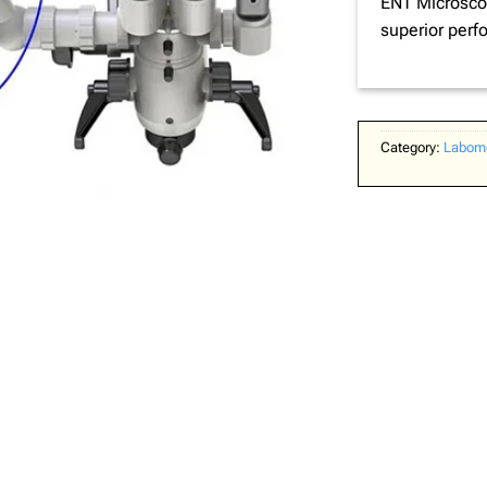
ENT Microscop
superior perf
Category:
Labome