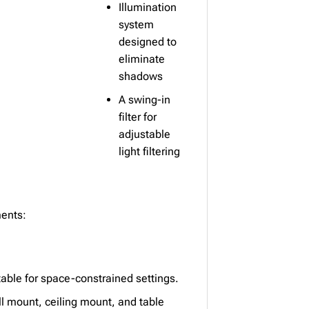
Illumination
system
designed to
eliminate
shadows
A swing-in
filter for
adjustable
light filtering
ments:
able for space-constrained settings.
ll mount, ceiling mount, and table