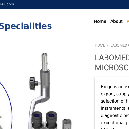
mail.com
Home
About
P
HOME
/
LABOMED 
LABOMED
MICROSC
Ridge is an e
export, supply
selection of 
instruments,
diagnostic pro
exceptional 