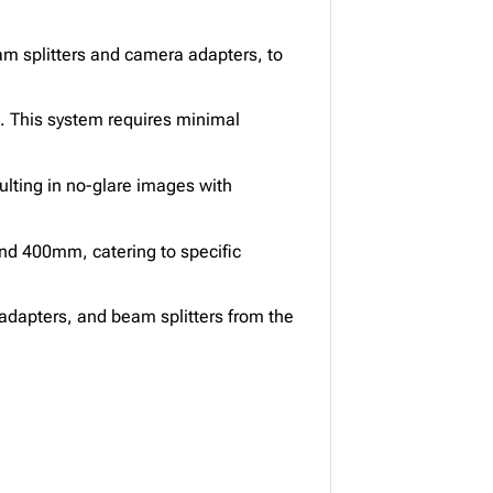
m splitters and camera adapters, to
K. This system requires minimal
lting in no-glare images with
nd 400mm, catering to specific
adapters, and beam splitters from the