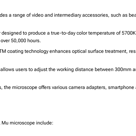
es a range of video and intermediary accessories, such as bea
ly designed to produce a true-to-day color temperature of 5700
 over 50,000 hours.
 coating technology enhances optical surface treatment, resu
e allows users to adjust the working distance between 300mm a
s, the microscope offers various camera adapters, smartphone 
MA Mu microscope include: