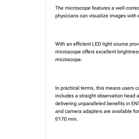
The microscope features a well-corre
physicians can visualize images with e
With an efficient LED light source pro
microscope offers excellent brightnes
microscope.
In practical terms, this means users 
includes a straight observation head 
delivering unparalleled benefits in EN
and camera adapters are available for
f/170 mm.