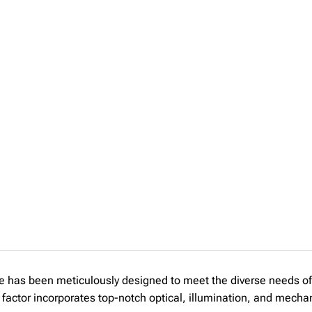
s been meticulously designed to meet the diverse needs of 
 factor incorporates top-notch optical, illumination, and mecha