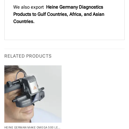
We also export
Heine Germany Diagnostics
Products to Gulf Countries, Africa, and Asian
Countries.
RELATED PRODUCTS
HEINE GERMAN MAKE OMEGA 500 LED...