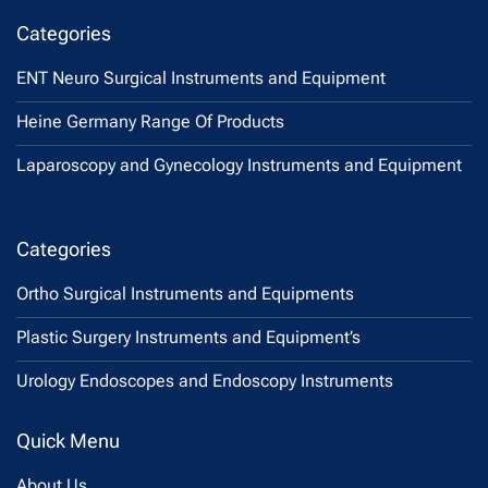
Categories
ENT Neuro Surgical Instruments and Equipment
Heine Germany Range Of Products
Laparoscopy and Gynecology Instruments and Equipment
Categories
Ortho Surgical Instruments and Equipments
Plastic Surgery Instruments and Equipment’s
Urology Endoscopes and Endoscopy Instruments
Quick Menu
About Us