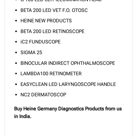
BETA 200 LED VET F.O. OTOSC
HEINE NEW PRODUCTS
BETA 200 LED RETINOSCOPE
iC2 FUNDUSCOPE
SIGMA 25
BINOCULAR INDIRECT OPHTHALMOSCOPE
LAMBDA100 RETINOMETER
EASYCLEAN LED LARYNGOSCOPE HANDLE
NC2 DERMATOSCOP
Buy Heine Germany Diagnostics Products from us
in India.