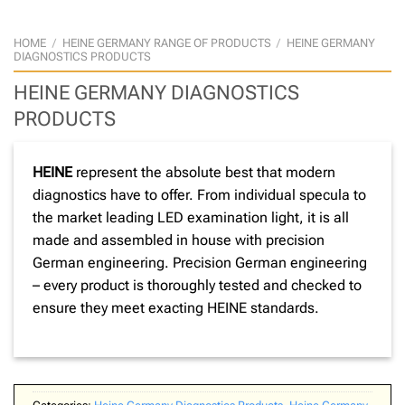
HOME
/
HEINE GERMANY RANGE OF PRODUCTS
/
HEINE GERMANY
DIAGNOSTICS PRODUCTS
HEINE GERMANY DIAGNOSTICS
PRODUCTS
HEINE
represent the absolute best that modern
diagnostics have to offer. From individual specula to
the market leading LED examination light, it is all
made and assembled in house with precision
German engineering. Precision German engineering
– every product is thoroughly tested and checked to
ensure they meet exacting HEINE standards.