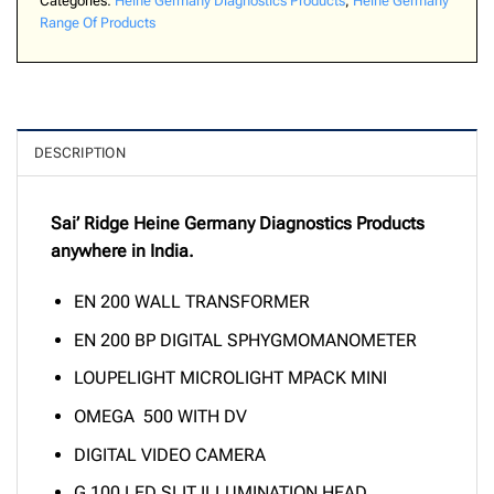
Categories:
Heine Germany Diagnostics Products
,
Heine Germany
Range Of Products
DESCRIPTION
Sai’ Ridge Heine Germany Diagnostics Products
anywhere in India.
EN 200 WALL TRANSFORMER
EN 200 BP DIGITAL SPHYGMOMANOMETER
LOUPELIGHT MICROLIGHT MPACK MINI
OMEGA 500 WITH DV
DIGITAL VIDEO CAMERA
G 100 LED SLIT ILLUMINATION HEAD