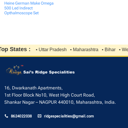
Heine German Make Omega
500 Led Indirect
Opthalmoscope Set
p States :
• Uttar Pradesh
• Maharashtra
• Bihar
• West
16, Dwarkanath Apartments,
1st Floor Block No10, West High Court Road,
Shankar Nagar – NAGPUR 440010, Maharashtra, India.
8624022038
ridgespecialities@gmail.com