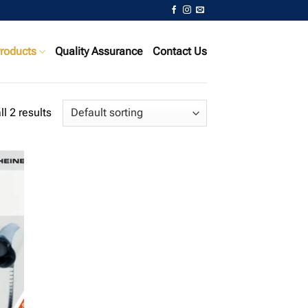
roducts
Quality Assurance
Contact Us
l 2 results