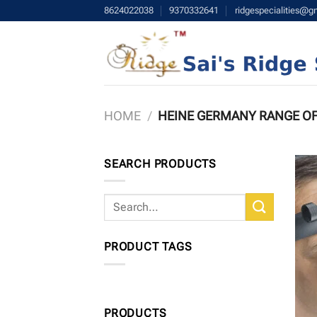
Skip
8624022038
9370332641
ridgespecialities@g
to
content
HOME
/
HEINE GERMANY RANGE O
SEARCH PRODUCTS
Search
for:
PRODUCT TAGS
PRODUCTS