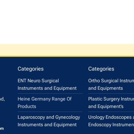
Categories
Categories
ENT Neuro Surgical
Ortho Surgical Instr
Instruments and Equipment
and Equipments
Heine Germany Range Of
Plastic Surgery Instr
ad,
Products
and Equipment’s
Laparoscopy and Gynecology
Urology Endoscopes 
Instruments and Equipment
Endoscopy Instrumen
om