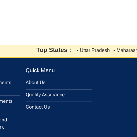
Top States :
• Uttar Pradesh
• Maharashtra
Quick Menu
uments
About Us
Quality Assurance
uments
Contact Us
and
ts