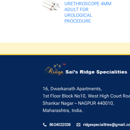
URETHROSCOPE 4MM
ADULT FOR
UROLOGICAL
PROCEDURE
16, Dwarkanath Apartments,
1st Floor Block No10, West High Court Ro
Shankar Nagar – NAGPUR 440010,
Maharashtra, India.
8624022038
ridgespecialities@gmail.c