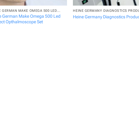
E GERMAN MAKE OMEGA 500 LED...
HEINE GERMANY DIAGNOSTICS PROD
e German Make Omega 500 Led
Heine Germany Diagnostics Produ
rect Opthalmoscope Set