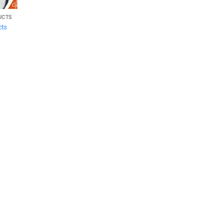
UCTS
cts