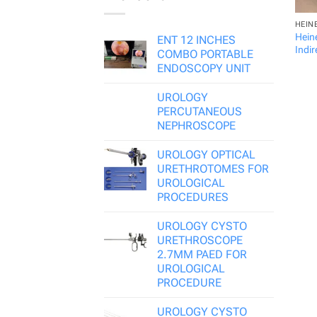
HEIN
Hein
ENT 12 INCHES
Indi
COMBO PORTABLE
ENDOSCOPY UNIT
UROLOGY
PERCUTANEOUS
NEPHROSCOPE
UROLOGY OPTICAL
URETHROTOMES FOR
UROLOGICAL
PROCEDURES
UROLOGY CYSTO
URETHROSCOPE
2.7MM PAED FOR
UROLOGICAL
PROCEDURE
UROLOGY CYSTO