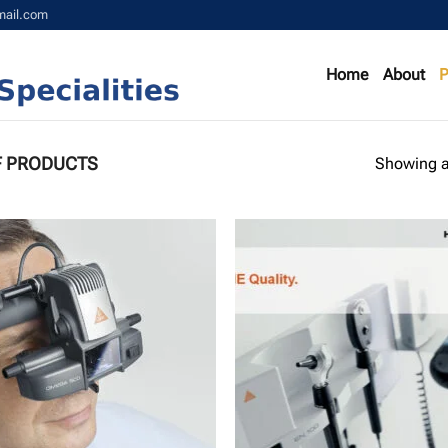
mail.com
Home
About
P
F PRODUCTS
Showing al