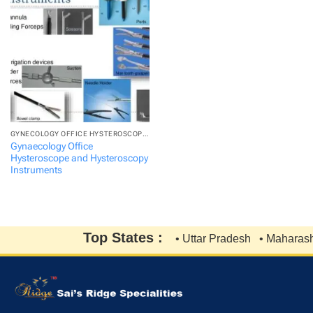
GYNECOLOGY OFFICE HYSTEROSCOPE AND HYSTEROSCOPY...
Gynaecology Office
Hysteroscope and Hysteroscopy
Instruments
Top States :
• Uttar Pradesh
• Maharasht