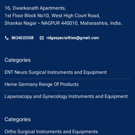
16, Dwarkanath Apartments,
1st Floor Block No10, West High Court Road,
Shankar Nagar – NAGPUR 440010, Maharashtra, India.
8624022038
ridgespecialities@gmail.com
Categories
ENT Neuro Surgical Instruments and Equipment
Heine Germany Range Of Products
Laparoscopy and Gynecology Instruments and Equipment
Categories
Ortho Surgical Instruments and Equipments