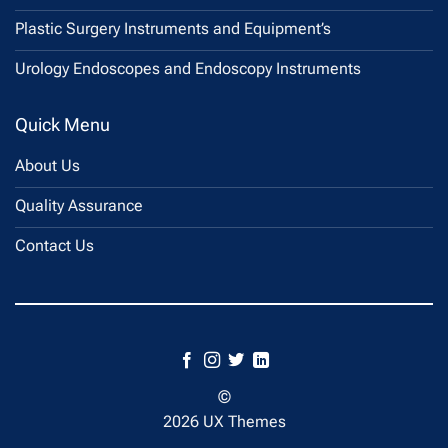
Plastic Surgery Instruments and Equipment’s
Urology Endoscopes and Endoscopy Instruments
Quick Menu
About Us
Quality Assurance
Contact Us
©
2026 UX Themes