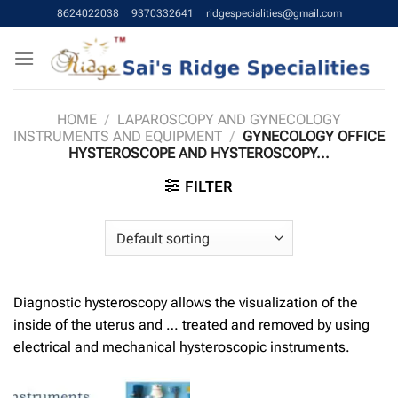
Skip
8624022038
9370332641
ridgespecialities@gmail.com
to
content
HOME
/
LAPAROSCOPY AND GYNECOLOGY
INSTRUMENTS AND EQUIPMENT
/
GYNECOLOGY OFFICE
HYSTEROSCOPE AND HYSTEROSCOPY...
FILTER
Diagnostic hysteroscopy allows the visualization of the
inside of the uterus and … treated and removed by using
electrical and mechanical hysteroscopic instruments.